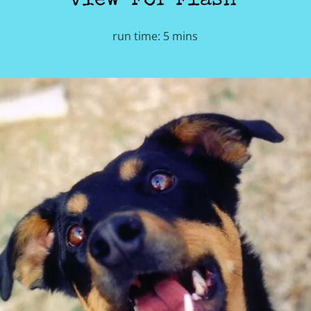
view 'For Flash'
run time: 5 mins