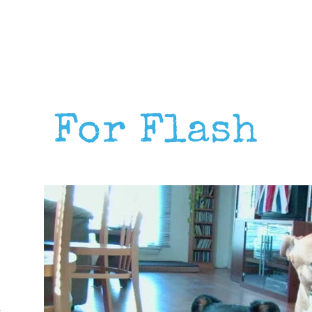
For Flash