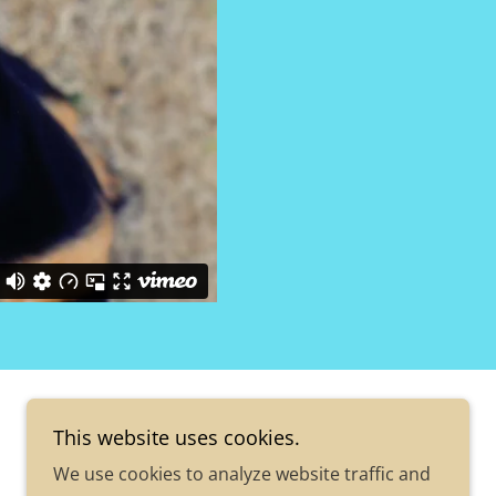
This website uses cookies.
We use cookies to analyze website traffic and