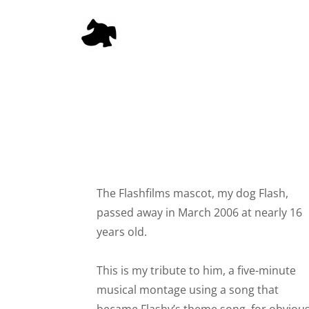
The Flashfilms mascot, my dog Flash,
passed away in March 2006 at nearly 16
years old.
This is my tribute to him, a five-minute
musical montage using a song that