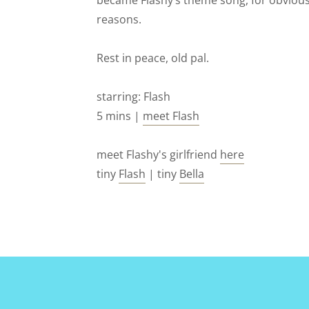
became Flashy’s theme song, for obviou
reasons.
Rest in peace, old pal.
starring: Flash
5 mins |
meet Flash
meet Flashy's girlfriend
here
tiny
Flash
| tiny
Bella