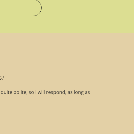
s?
ite polite, so I will respond, as long as