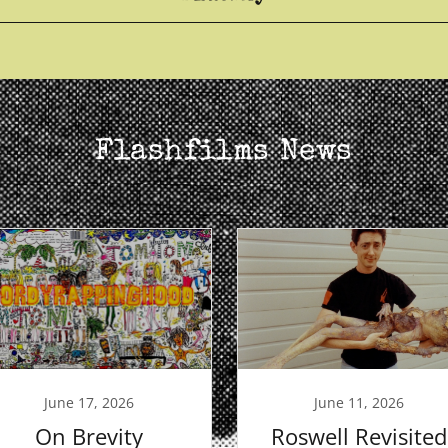
Flashfilms News
June 17, 2026
June 11, 2026
On Brevity
Roswell Revisited