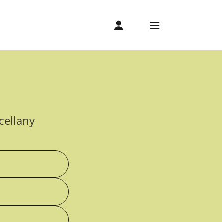
cellany