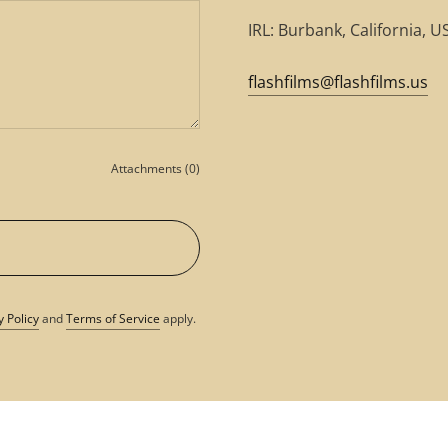
IRL: Burbank, California, U
flashfilms@flashfilms.us
Attachments (0)
y Policy
and
Terms of Service
apply.