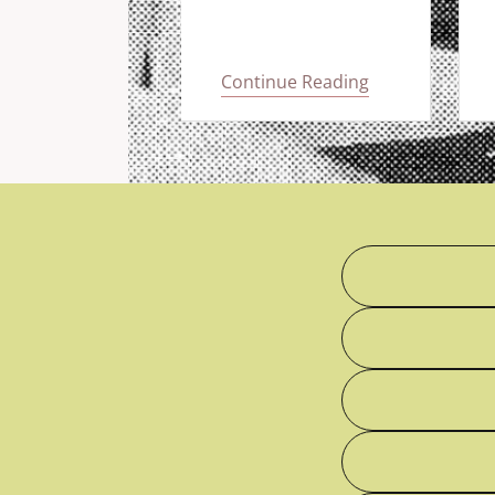
 Reading
Continue Reading