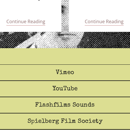
Continue Reading
Continue Reading
Vimeo
YouTube
Flashfilms Sounds
Spielberg Film Society