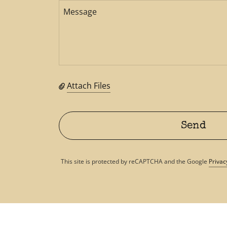
Attach Files
Send
This site is protected by reCAPTCHA and the Google
Privac