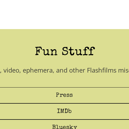
Fun Stuff
, video, ephemera, and other Flashfilms mis
Press
IMDb
Bluesky