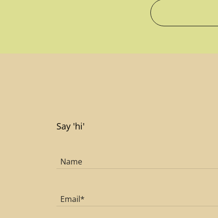
Say 'hi'
Name
Email*