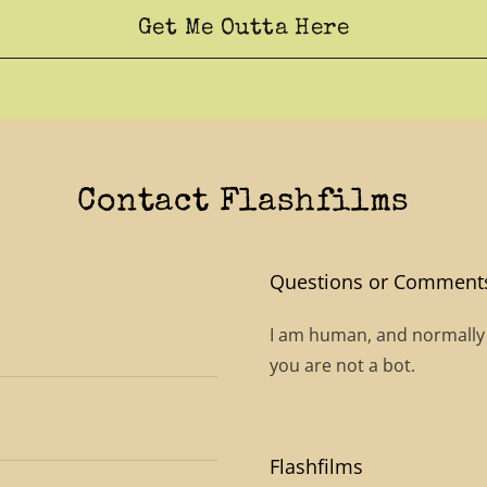
Get Me Outta Here
Contact Flashfilms
Questions or Comment
I am human, and normally qu
you are not a bot.
Flashfilms