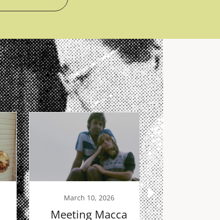
March 10, 2026
February
Meeting Macca
The Bo