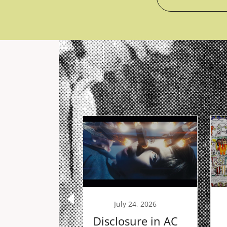
29, 2025
July 24, 2026
ms Redux
Disclosure in AC