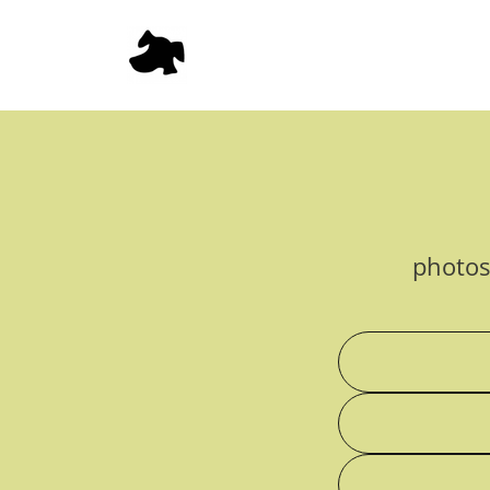
photos