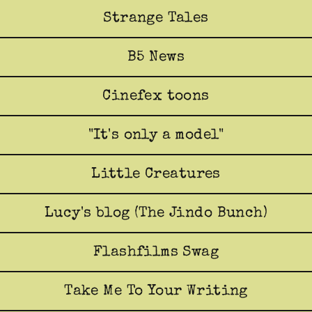
Strange Tales
B5 News
Cinefex toons
"It's only a model"
Little Creatures
Lucy's blog (The Jindo Bunch)
Flashfilms Swag
Take Me To Your Writing