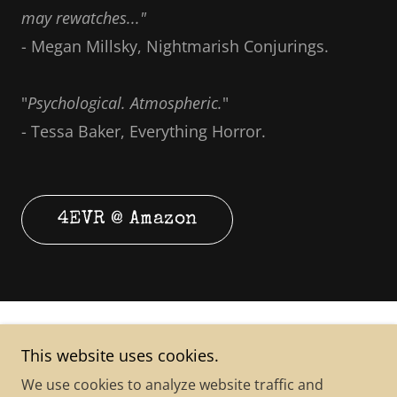
may rewatches..."
- Megan Millsky, Nightmarish Conjurings.
"
Psychological. Atmospheric.
"
- Tessa Baker, Everything Horror.
4EVR @ Amazon
This website uses cookies.
We use cookies to analyze website traffic and