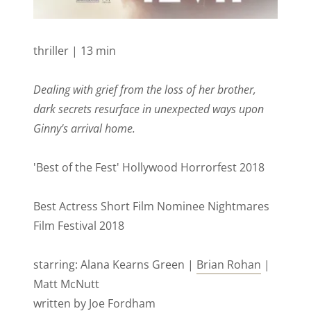
thriller | 13 min
Dealing with grief from the loss of her brother,
dark secrets resurface in unexpected ways upon
Ginny's arrival home.
'Best of the Fest' Hollywood Horrorfest 2018
Best Actress Short Film Nominee Nightmares
Film Festival 2018
starring: Alana Kearns Green |
Brian Rohan
|
Matt McNutt
written by Joe Fordham