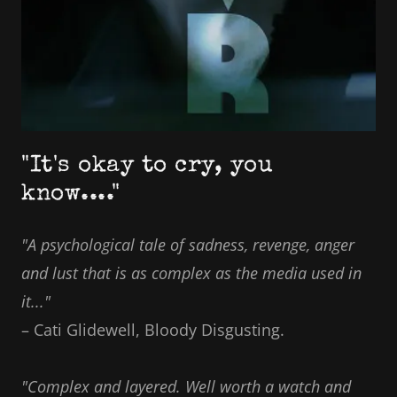
"It's okay to cry, you
know...."
"A psychological tale of sadness, revenge, anger
and lust that is as complex as the media used in
it..."
– Cati Glidewell, Bloody Disgusting.
"Complex and layered. Well worth a watch and