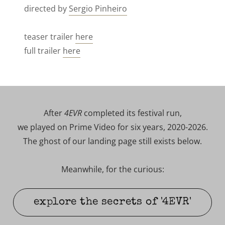
directed by
Sergio Pinheiro
teaser trailer
here
full trailer
here
After
4EVR
completed its festival run,
we played on Prime Video for six years, 2020-2026.
The ghost of our landing page still exists below.
Meanwhile, for the curious:
explore the secrets of '4EVR'